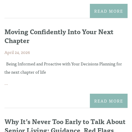
READ MORE
Moving Confidently Into Your Next
Chapter
April 24, 2026
Being Informed and Proactive with Your Decisions Planning for
the next chapter of life
...
READ MORE
Why It’s Never Too Early to Talk About
Senior Living: Guidance, Red Flags,