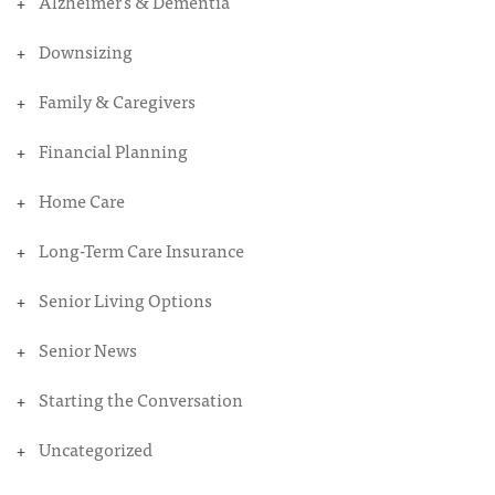
Alzheimer's & Dementia
Downsizing
Family & Caregivers
Financial Planning
Home Care
Long-Term Care Insurance
Senior Living Options
Senior News
Starting the Conversation
Uncategorized