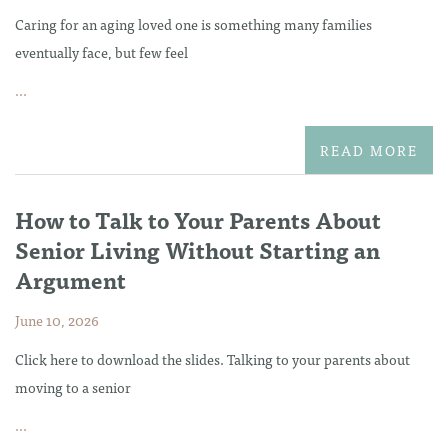
Caring for an aging loved one is something many families
eventually face, but few feel
...
READ MORE
How to Talk to Your Parents About
Senior Living Without Starting an
Argument
June 10, 2026
Click here to download the slides. Talking to your parents about
moving to a senior
...