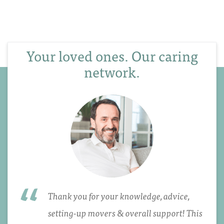
Your loved ones. Our caring
network.
Thank you for your knowledge, advice,
setting-up movers & overall support! This