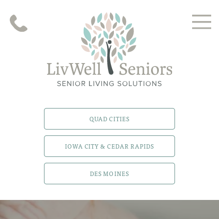
QUAD CITIES
IOWA CITY & CEDAR RAPIDS
DES MOINES