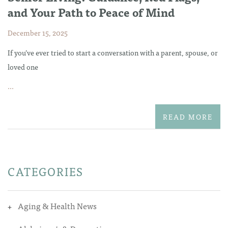
and Your Path to Peace of Mind
December 15, 2025
If you’ve ever tried to start a conversation with a parent, spouse, or
loved one
...
READ MORE
CATEGORIES
Aging & Health News