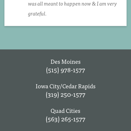
was all meant to happen now & I am very
grateful.
Des Moines
(515) 978-1577
Iowa City/Cedar Rapids
(319) 250-1577
Quad Cities
(563) 265-1577