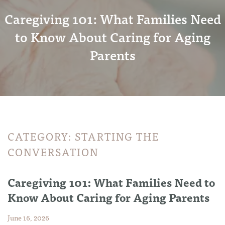
Caregiving 101: What Families Need
to Know About Caring for Aging
Parents
CATEGORY:
STARTING THE
CONVERSATION
Caregiving 101: What Families Need to
Know About Caring for Aging Parents
June 16, 2026