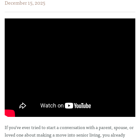
December 15, 2025
If you’ve ever tried to start a conversation with a parent, spouse, or
loved one about making a move into senior living, you already