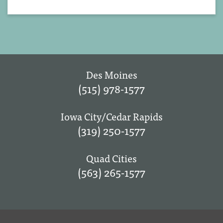
Des Moines
(515) 978-1577
Iowa City/Cedar Rapids
(319) 250-1577
Quad Cities
(563) 265-1577