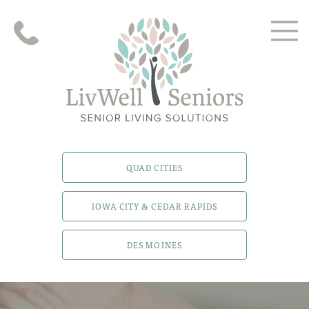
QUAD CITIES
IOWA CITY & CEDAR RAPIDS
DES MOINES