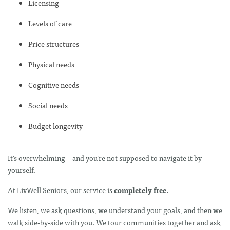
Licensing
Levels of care
Price structures
Physical needs
Cognitive needs
Social needs
Budget longevity
It’s overwhelming—and you’re not supposed to navigate it by
yourself.
At LivWell Seniors, our service is
completely free.
We listen, we ask questions, we understand your goals, and then we
walk side-by-side with you. We tour communities together and ask