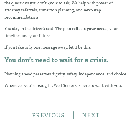
the questions you don’t know to ask. We help with power of
attorney referrals, transition planning, and next-step
recommendations.
You stay in the driver’s seat. The plan reflects
your
needs, your
timeline, and your future.
If you take only one message away, let it be this:
You don’t need to wait for a crisis.
Planning ahead preserves dignity, safety, independence, and choice.
Whenever you’re ready, LivWell Seniors is here to walk with you.
|
PREVIOUS
NEXT