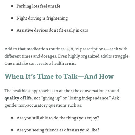
Parking lots feel unsafe
Night driving is frightening
Assistive devices don’t fit easily in cars
Add to that medication routines: 5, 8, 12 prescriptions—each with
different times and dosages. Even highly organized adults struggle.
One mistake can create a health crisis.
When It’s Time to Talk—And How
The healthiest approach is to anchor the conversation around
quality of life
, not “giving up” or “losing independence.” Ask
gentle, non-accusatory questions such as:
Are you still able to do the things you enjoy?
Are you seeing friends as often as you’d like?