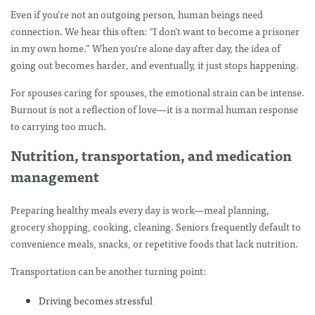
Even if you’re not an outgoing person, human beings need
connection. We hear this often: “I don’t want to become a prisoner
in my own home.” When you’re alone day after day, the idea of
going out becomes harder, and eventually, it just stops happening.
For spouses caring for spouses, the emotional strain can be intense.
Burnout is not a reflection of love—it is a normal human response
to carrying too much.
Nutrition, transportation, and medication
management
Preparing healthy meals every day is work—meal planning,
grocery shopping, cooking, cleaning. Seniors frequently default to
convenience meals, snacks, or repetitive foods that lack nutrition.
Transportation can be another turning point:
Driving becomes stressful