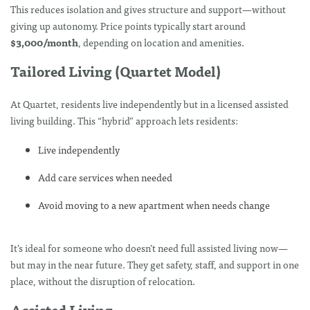
This reduces isolation and gives structure and support—without
giving up autonomy. Price points typically start around
$3,000/month
, depending on location and amenities.
Tailored Living (Quartet Model)
At Quartet, residents live independently but in a licensed assisted
living building. This “hybrid” approach lets residents:
Live independently
Add care services when needed
Avoid moving to a new apartment when needs change
It’s ideal for someone who doesn’t need full assisted living now—
but may in the near future. They get safety, staff, and support in one
place, without the disruption of relocation.
Assisted Living