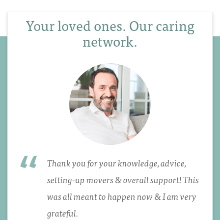
Your loved ones. Our caring
network.
Thank you for your knowledge, advice,
setting-up movers & overall support! This
was all meant to happen now & I am very
grateful.