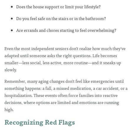
Does the house support or limit your lifestyle?
Do you feel safe on the stairs or in the bathroom?
Are errands and chores starting to feel overwhelming?
Even the most independent seniors don’t realize how much they’ve
adapted until someone asks the right questions. Life becomes
smaller—less social, less active, more routine—and it sneaks up
slowly.
Remember, many aging changes don’t feel like emergencies until
something happens: a fall, a missed medication, a car accident, or a
hospitalization. These events often force families into reactive
decisions, where options are limited and emotions are running
high.
Recognizing Red Flags