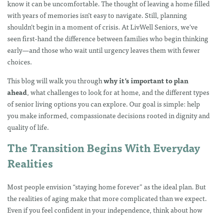
know it can be uncomfortable. The thought of leaving a home filled
with years of memories isn’t easy to navigate. Still, planning
shouldn’t begin in a moment of crisis. At LivWell Seniors, we’ve
seen first-hand the difference between families who begin thinking
early—and those who wait until urgency leaves them with fewer
choices.
This blog will walk you through
why it’s important to plan
ahead
, what challenges to look for at home, and the different types
of senior living options you can explore. Our goal is simple: help
you make informed, compassionate decisions rooted in dignity and
quality of life.
The Transition Begins With Everyday
Realities
Most people envision “staying home forever” as the ideal plan. But
the realities of aging make that more complicated than we expect.
Even if you feel confident in your independence, think about how