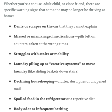
Whether you’re a spouse, adult child, or close friend, there are
specific warning signs that someone may no longer be thriving at
home:
Dents or scrapes on the car
that they cannot explain
Missed or mismanaged medications
—pills left on
counters, taken at the wrong times
Struggles with stairs or mobility
Laundry piling up or “creative systems” to move
laundry
(like sliding baskets down stairs)
Declining housekeeping
—clutter, dust, piles of unopened
mail
Spoiled food in the refrigerator
or a repetitive diet
Body odor or infrequent bathing