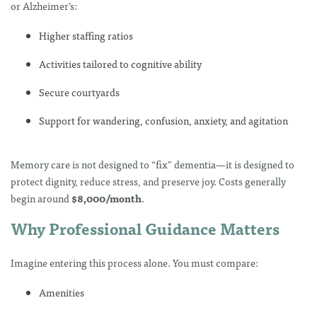
or Alzheimer’s:
Higher staffing ratios
Activities tailored to cognitive ability
Secure courtyards
Support for wandering, confusion, anxiety, and agitation
Memory care is not designed to “fix” dementia—it is designed to
protect dignity, reduce stress, and preserve joy. Costs generally
begin around
$8,000/month
.
Why Professional Guidance Matters
Imagine entering this process alone. You must compare:
Amenities