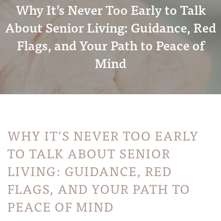
Why It’s Never Too Early to Talk
About Senior Living: Guidance, Red
Flags, and Your Path to Peace of
Mind
WHY IT’S NEVER TOO EARLY
TO TALK ABOUT SENIOR
LIVING: GUIDANCE, RED
FLAGS, AND YOUR PATH TO
PEACE OF MIND