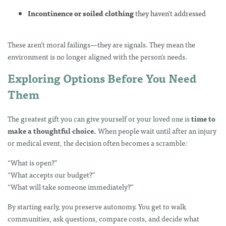
Incontinence or soiled clothing
they haven’t addressed
These aren’t moral failings—they are signals. They mean the
environment is no longer aligned with the person’s needs.
Exploring Options Before You Need
Them
The greatest gift you can give yourself or your loved one is
time to
make a thoughtful choice.
When people wait until after an injury
or medical event, the decision often becomes a scramble:
“What is open?”
“What accepts our budget?”
“What will take someone immediately?”
By starting early, you preserve autonomy. You get to walk
communities, ask questions, compare costs, and decide what