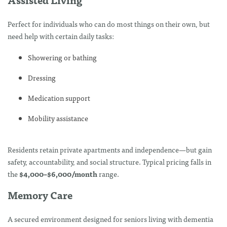
Perfect for individuals who can do most things on their own, but
need help with certain daily tasks:
Showering or bathing
Dressing
Medication support
Mobility assistance
Residents retain private apartments and independence—but gain
safety, accountability, and social structure. Typical pricing falls in
the
$4,000–$6,000/month
range.
Memory Care
A secured environment designed for seniors living with dementia