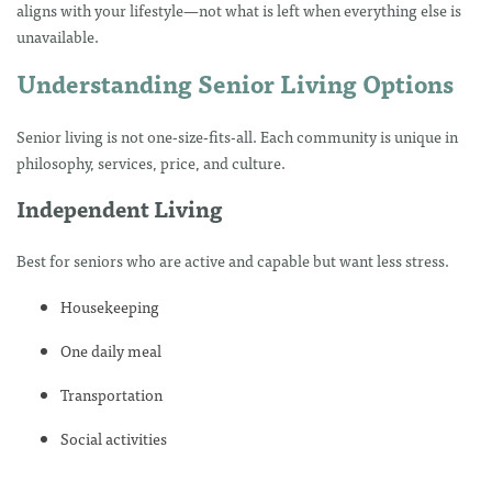
aligns with your lifestyle—not what is left when everything else is
unavailable.
Understanding Senior Living Options
Senior living is not one-size-fits-all. Each community is unique in
philosophy, services, price, and culture.
Independent Living
Best for seniors who are active and capable but want less stress.
Housekeeping
One daily meal
Transportation
Social activities