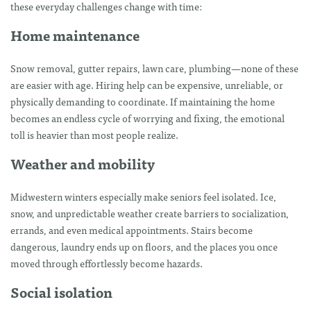
these everyday challenges change with time:
Home maintenance
Snow removal, gutter repairs, lawn care, plumbing—none of these
are easier with age. Hiring help can be expensive, unreliable, or
physically demanding to coordinate. If maintaining the home
becomes an endless cycle of worrying and fixing, the emotional
toll is heavier than most people realize.
Weather and mobility
Midwestern winters especially make seniors feel isolated. Ice,
snow, and unpredictable weather create barriers to socialization,
errands, and even medical appointments. Stairs become
dangerous, laundry ends up on floors, and the places you once
moved through effortlessly become hazards.
Social isolation