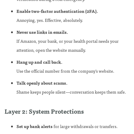
Enable two-factor authentication (2FA).
Annoying, yes. Effective, absolutely.
Never use links in emails.
If Amazon, your bank, or your health portal needs your
attention, open the website manually.
Hang up and call back.
Use the official number from the company’s website.
Talk openly about scams.
Shame keeps people silent—conversation keeps them safe.
Layer 2: System Protections
Set up bank alerts
for large withdrawals or transfers.