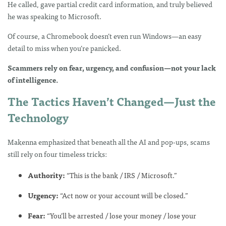
He called, gave partial credit card information, and truly believed
he was speaking to Microsoft.
Of course, a Chromebook doesn’t even run Windows—an easy
detail to miss when you’re panicked.
Scammers rely on fear, urgency, and confusion—not your lack
of intelligence.
The Tactics Haven’t Changed—Just the
Technology
Makenna emphasized that beneath all the AI and pop-ups, scams
still rely on four timeless tricks:
Authority:
“This is the bank / IRS / Microsoft.”
Urgency:
“Act now or your account will be closed.”
Fear:
“You’ll be arrested / lose your money / lose your