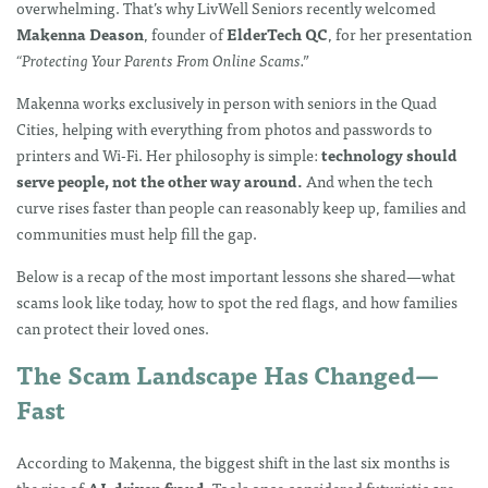
overwhelming. That’s why LivWell Seniors recently welcomed
Makenna Deason
, founder of
ElderTech QC
, for her presentation
“Protecting Your Parents From Online Scams.”
Makenna works exclusively in person with seniors in the Quad
Cities, helping with everything from photos and passwords to
printers and Wi-Fi. Her philosophy is simple:
technology should
serve people, not the other way around.
And when the tech
curve rises faster than people can reasonably keep up, families and
communities must help fill the gap.
Below is a recap of the most important lessons she shared—what
scams look like today, how to spot the red flags, and how families
can protect their loved ones.
The Scam Landscape Has Changed—
Fast
According to Makenna, the biggest shift in the last six months is
the rise of
AI-driven fraud
. Tools once considered futuristic are