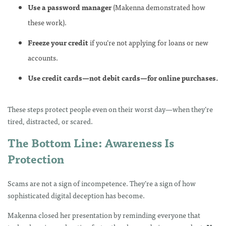
Use a password manager
(Makenna demonstrated how
these work).
Freeze your credit
if you’re not applying for loans or new
accounts.
Use credit cards—not debit cards—for online purchases.
These steps protect people even on their worst day—when they’re
tired, distracted, or scared.
The Bottom Line: Awareness Is
Protection
Scams are not a sign of incompetence. They’re a sign of how
sophisticated digital deception has become.
Makenna closed her presentation by reminding everyone that