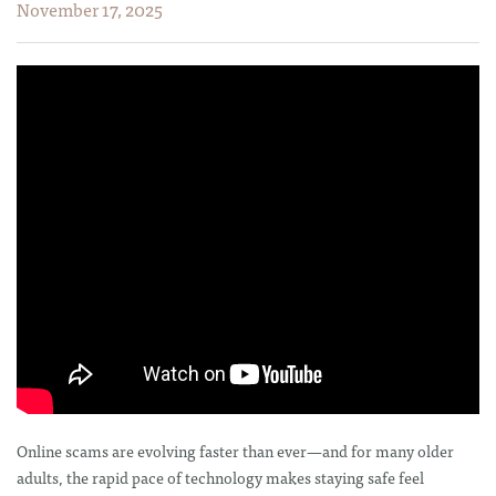
November 17, 2025
Online scams are evolving faster than ever—and for many older
adults, the rapid pace of technology makes staying safe feel