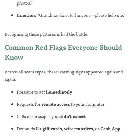
photos.”
Emotion:
“Grandma, don’t tell anyone—please help me.”
Recognizing these patterns is half the battle.
Common Red Flags Everyone Should
Know
Across all scam types, these warning signs appeared again and
again:
Pressure to act
immediately
Requests for
remote access
to your computer
Calls or messages you
didn’t expect
Demands for
gift cards
,
wire transfers
, or
Cash App