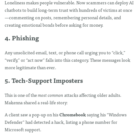
Loneliness makes people vulnerable. Now scammers can deploy AI
chatbots to build long-term trust with hundreds of victims at once
—commenting on posts, remembering personal details, and
creating emotional bonds before asking for money.
4. Phishing
Any unsolicited email, text, or phone call urging you to “click,”
“verify,” or “act now” falls into this category. These messages look
more legitimate than ever.
5. Tech-Support Imposters
This is one of the
most common
attacks affecting older adults.
Makenna shared a real-life story:
A client saw a pop-up on his
Chromebook
saying his “Windows
Defender” had detected a hack, listing a phone number for
Microsoft support.