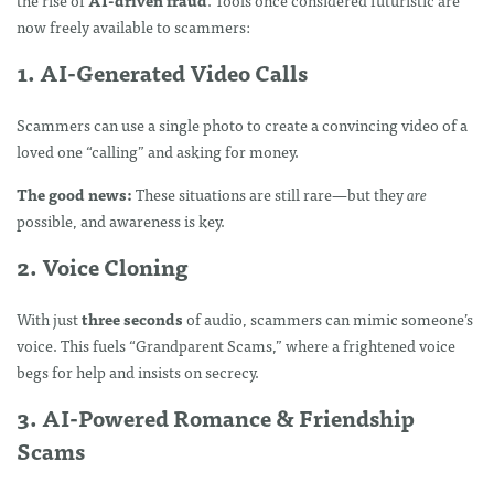
now freely available to scammers:
1. AI-Generated Video Calls
Scammers can use a single photo to create a convincing video of a
loved one “calling” and asking for money.
The good news:
These situations are still rare—but they
are
possible, and awareness is key.
2. Voice Cloning
With just
three seconds
of audio, scammers can mimic someone’s
voice. This fuels “Grandparent Scams,” where a frightened voice
begs for help and insists on secrecy.
3. AI-Powered Romance & Friendship
Scams