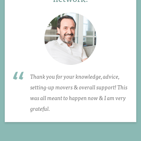
Thank you for your knowledge, advice,
setting-up movers & overall support! This
was all meant to happen now & I am very
grateful.