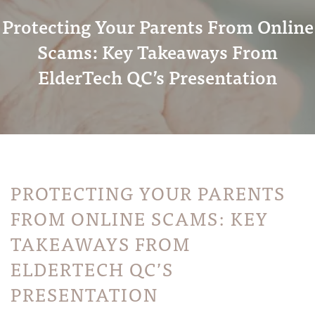
Protecting Your Parents From Online
Scams: Key Takeaways From
ElderTech QC’s Presentation
PROTECTING YOUR PARENTS
FROM ONLINE SCAMS: KEY
TAKEAWAYS FROM
ELDERTECH QC’S
PRESENTATION