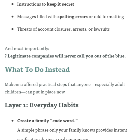
Instructions to
keep it secret
Messages filled with
spelling errors
or odd formatting
Threats of account closures, arrests, or lawsuits
And most importantly:
?
Legitimate companies will never call you out of the blue.
What To Do Instead
Makenna offered practical steps that anyone—especially adult
children—can put in place now.
Layer 1: Everyday Habits
Create a family “code word.”
A simple phrase only your family knows provides instant
verification during a real emergency.