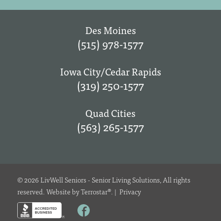
Des Moines
(515) 978-1577
Iowa City/Cedar Rapids
(319) 250-1577
Quad Cities
(563) 265-1577
© 2026 LivWell Seniors - Senior Living Solutions, All rights
reserved. Website by
Terrostar
®.
|
Privacy