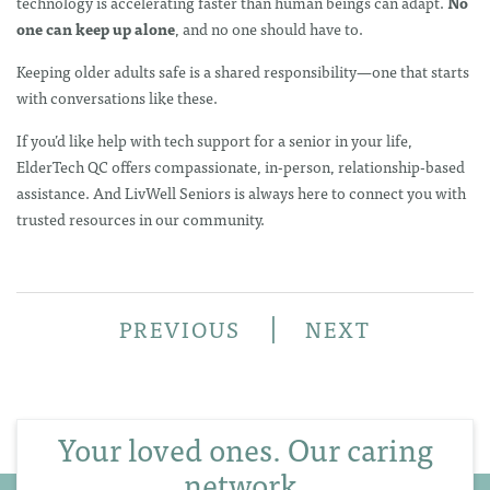
technology is accelerating faster than human beings can adapt.
No
one can keep up alone
, and no one should have to.
Keeping older adults safe is a shared responsibility—one that starts
with conversations like these.
If you’d like help with tech support for a senior in your life,
ElderTech QC offers compassionate, in-person, relationship-based
assistance. And LivWell Seniors is always here to connect you with
trusted resources in our community.
|
PREVIOUS
NEXT
Your loved ones. Our caring
network.