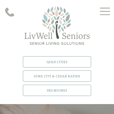
QUAD CITIES
IOWA CITY & CEDAR RAPIDS
DES MOINES