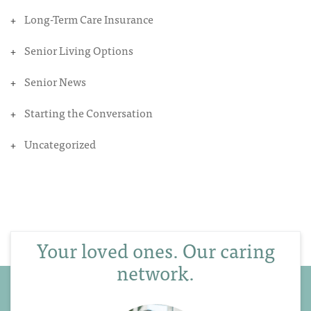
Long-Term Care Insurance
Senior Living Options
Senior News
Starting the Conversation
Uncategorized
Your loved ones. Our caring
network.