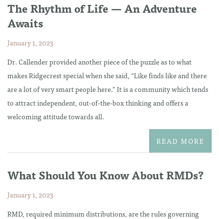
The Rhythm of Life — An Adventure
Awaits
January 1, 2023
Dr. Callender provided another piece of the puzzle as to what
makes Ridgecrest special when she said, “Like finds like and there
are a lot of very smart people here.” It is a community which tends
to attract independent, out-of-the-box thinking and offers a
welcoming attitude towards all.
READ MORE
What Should You Know About RMDs?
January 1, 2023
RMD, required minimum distributions, are the rules governing