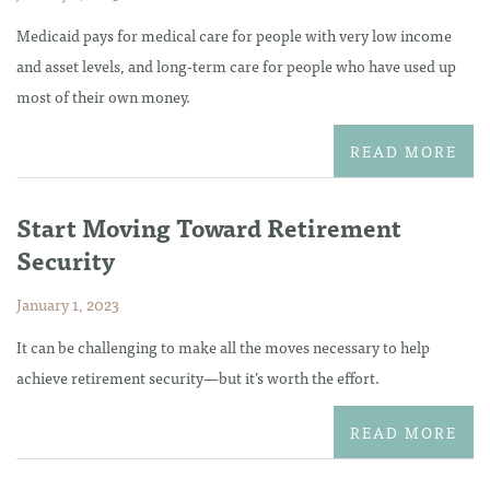
Medicaid pays for medical care for people with very low income
and asset levels, and long-term care for people who have used up
most of their own money.
READ MORE
Start Moving Toward Retirement
Security
January 1, 2023
It can be challenging to make all the moves necessary to help
achieve retirement security—but it’s worth the effort.
READ MORE