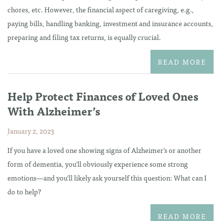
chores, etc. However, the financial aspect of caregiving, e.g.,
paying bills, handling banking, investment and insurance accounts,
preparing and filing tax returns, is equally crucial.
READ MORE
Help Protect Finances of Loved Ones
With Alzheimer’s
January 2, 2023
If you have a loved one showing signs of Alzheimer’s or another
form of dementia, you’ll obviously experience some strong
emotions—and you’ll likely ask yourself this question: What can I
do to help?
READ MORE