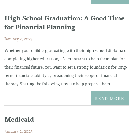
High School Graduation: A Good Time
for Financial Planning
January 2, 2023
Whether your child is graduating with their high school diploma or
completing higher education, it’s important to help them plan for
their financial future. You want to set a strong foundation for long-
term financial stability by broadening their scope of financial
literacy. Sharing the following tips can help prepare them.
READ MORE
Medicaid
January 2, 2023