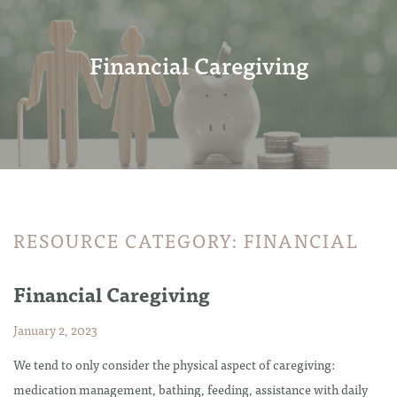
Financial Caregiving
RESOURCE CATEGORY:
FINANCIAL
Financial Caregiving
January 2, 2023
We tend to only consider the physical aspect of caregiving:
medication management, bathing, feeding, assistance with daily