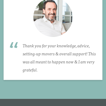
Thank you for your knowledge, advice,
setting-up movers & overall support! This
was all meant to happen now & I am very
grateful.