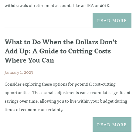
withdrawals of retirement accounts like an IRA or 401K.
READ MORE
What to Do When the Dollars Don’t
Add Up: A Guide to Cutting Costs
Where You Can
January 1, 2023
Consider exploring these options for potential cost-cutting
opportunities. These small adjustments can accumulate significant
savings over time, allowing you to live within your budget during
times of economic uncertainty.
READ MORE