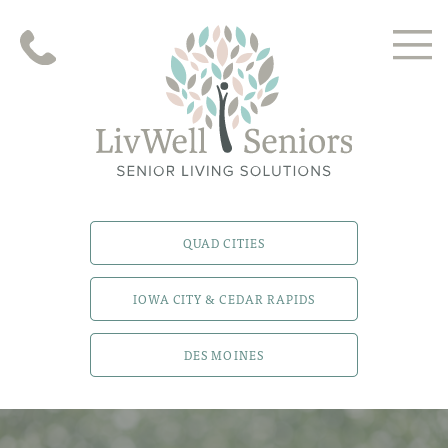
QUAD CITIES
IOWA CITY & CEDAR RAPIDS
DES MOINES