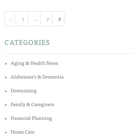
1
…
7
8
CATEGORIES
Aging & Health News
Alzheimer's & Dementia
Downsizing
Family & Caregivers
Financial Planning
Home Care