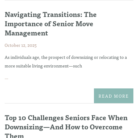
Navigating Transitions: The
Importance of Senior Move
Management
October 12, 2025
As individuals age, the prospect of downsizing or relocating to a
more suitable living environment—such
...
READ MORE
Top 10 Challenges Seniors Face When
Downsizing—And How to Overcome
Them