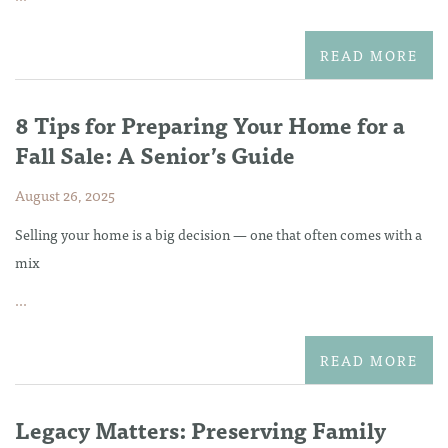
READ MORE
8 Tips for Preparing Your Home for a
Fall Sale: A Senior’s Guide
August 26, 2025
Selling your home is a big decision — one that often comes with a
mix
...
READ MORE
Legacy Matters: Preserving Family