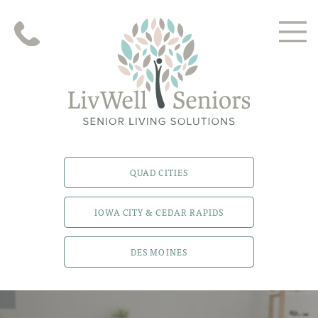
QUAD CITIES
IOWA CITY & CEDAR RAPIDS
DES MOINES