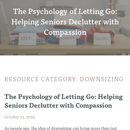
The Psychology of Letting Go:
Helping Seniors Declutter with
Compassion
RESOURCE CATEGORY:
DOWNSIZING
The Psychology of Letting Go: Helping
Seniors Declutter with Compassion
October 23, 2025
As people age, the idea of downsizing can bring more than just