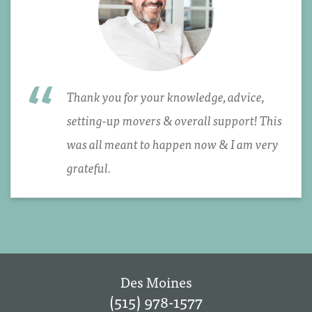
Thank you for your knowledge, advice,
setting-up movers & overall support! This
was all meant to happen now & I am very
grateful.
Des Moines
(515) 978-1577