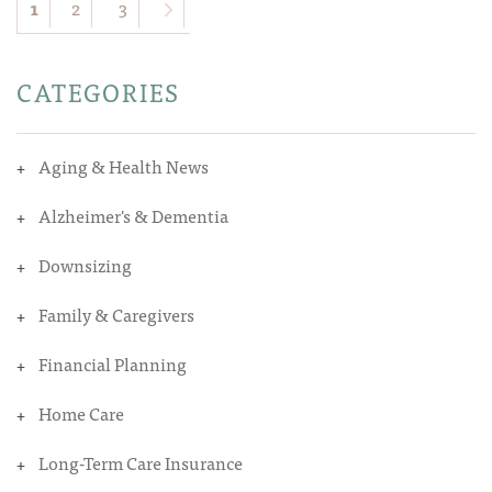
1
2
3
CATEGORIES
Aging & Health News
Alzheimer's & Dementia
Downsizing
Family & Caregivers
Financial Planning
Home Care
Long-Term Care Insurance