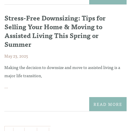
Stress-Free Downsizing: Tips for
Selling Your Home & Moving to
Assisted Living This Spring or
Summer
May 23, 2025
Making the decision to downsize and move to assisted living is a
major life transition,
...
READ MORE