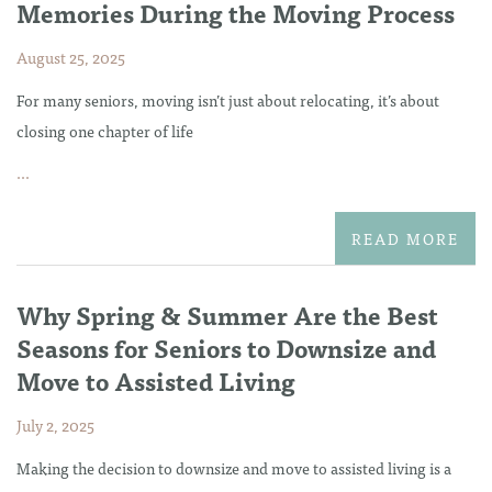
Memories During the Moving Process
August 25, 2025
For many seniors, moving isn’t just about relocating, it’s about
closing one chapter of life
...
READ MORE
Why Spring & Summer Are the Best
Seasons for Seniors to Downsize and
Move to Assisted Living
July 2, 2025
Making the decision to downsize and move to assisted living is a