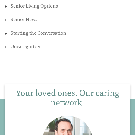
Senior Living Options
Senior News
Starting the Conversation
Uncategorized
Your loved ones. Our caring
network.