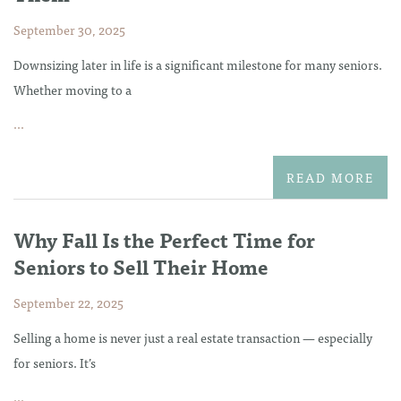
September 30, 2025
Downsizing later in life is a significant milestone for many seniors.
Whether moving to a
...
READ MORE
Why Fall Is the Perfect Time for
Seniors to Sell Their Home
September 22, 2025
Selling a home is never just a real estate transaction — especially
for seniors. It’s
...