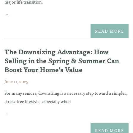
major life transition,
...
READ MORE
The Downsizing Advantage: How
Selling in the Spring & Summer Can
Boost Your Home’s Value
June 11, 2025
For many seniors, downsizing is a necessary step toward a simpler,
stress-free lifestyle, especially when
...
READ MORE