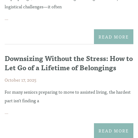
logistical challenges—it often
...
READ MORE
Downsizing Without the Stress: How to
Let Go of a Lifetime of Belongings
October 17, 2025
For many seniors preparing to move to assisted living, the hardest
part isn’t finding a
...
READ MORE