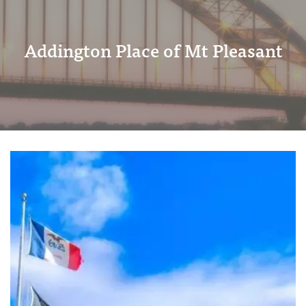
Addington Place of Mt Pleasant