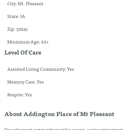
City:
Mt. Pleasant
State:
IA
Zip:
52641
Minimium Age:
62+
Level Of Care
Assisted Living Community:
Yes
Memory Care:
Yes
Respite:
Yes
About Addington Place of Mt Pleasant
Our retirement community provides a warm, caring environment