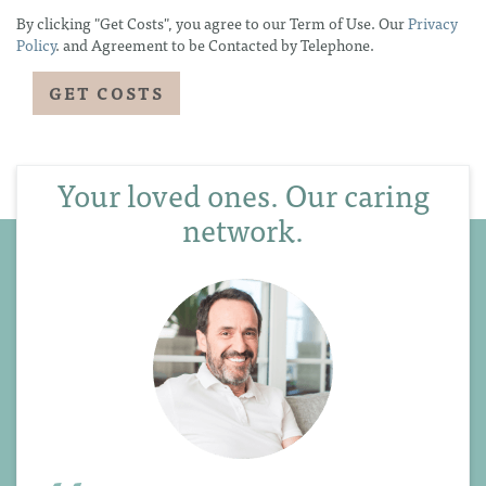
By clicking "Get Costs", you agree to our Term of Use. Our
Privacy
Policy
. and Agreement to be Contacted by Telephone.
Your loved ones. Our caring
network.