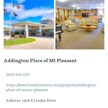
Addington Place of Mt Pleasant
(563) 265-1577
https://www.livwellseniors.com/property/addington-
place-of-mount-pleasant
Address:
1406 E Linden Drive