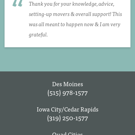
Thank you for your knowledge, advice,
setting-up movers & overall support! This
was all meant to happen now & I am very
grateful.
Des Moines
(515) 978-1577
Iowa City/Cedar Rapids
(319) 250-1577
Quad Cities