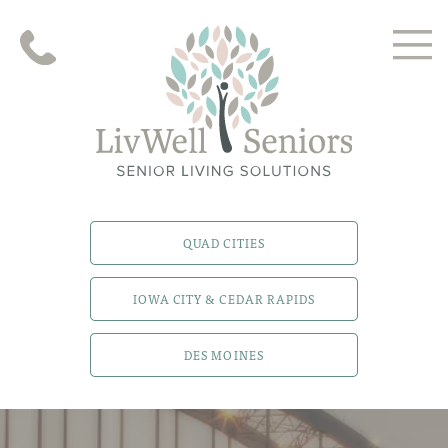
QUAD CITIES
IOWA CITY & CEDAR RAPIDS
DES MOINES