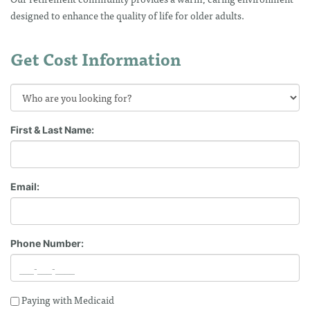
designed to enhance the quality of life for older adults.
Get Cost Information
First & Last Name:
Email:
Phone Number:
Paying with Medicaid