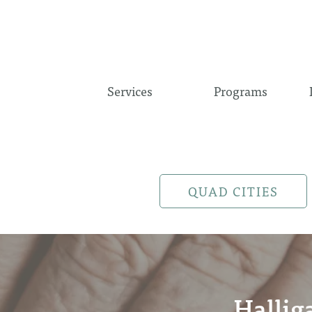
Services
Programs
QUAD CITIES
Hallig