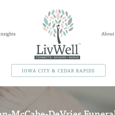
Insights
About
IOWA CITY & CEDAR RAPIDS
an-McCabe-DeVries Funer