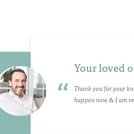
Your loved o
Thank you for your kn
happen now & I am ver