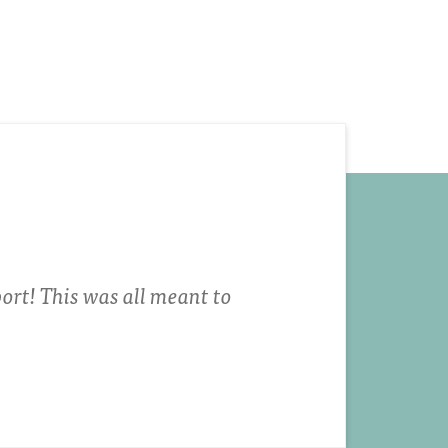
ort! This was all meant to