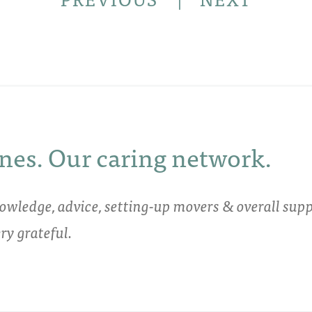
nes. Our caring network.
owledge, advice, setting-up movers & overall supp
y grateful.