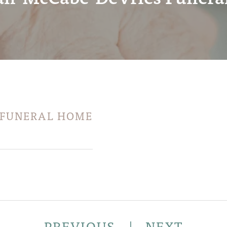
 FUNERAL HOME
PREVIOUS
|
NEXT