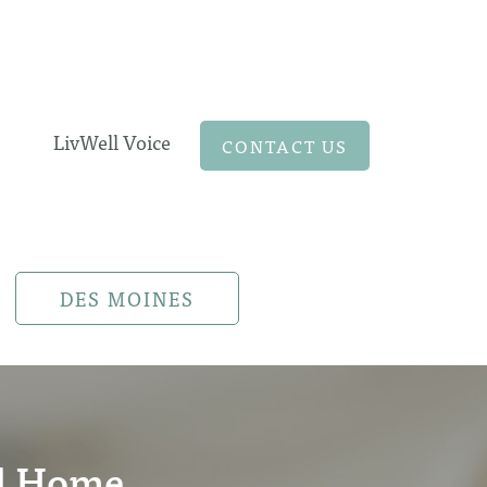
LivWell Voice
CONTACT US
DES MOINES
al Home