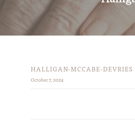
HALLIGAN-MCCABE-DEVRIES
October 7, 2024