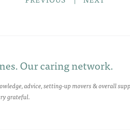
nes. Our caring network.
owledge, advice, setting-up movers & overall supp
y grateful.