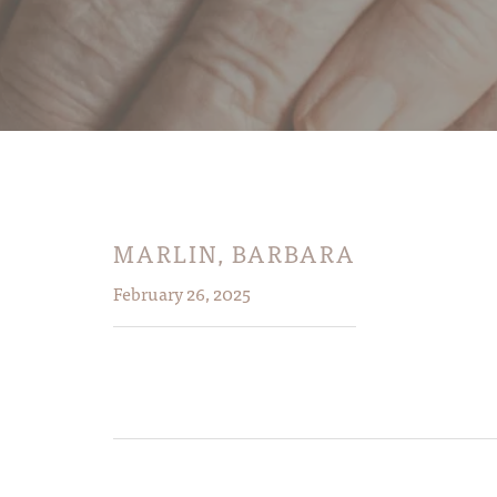
MARLIN, BARBARA
February 26, 2025