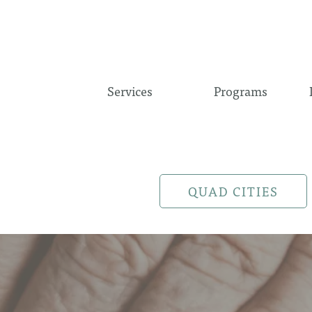
Services
Programs
QUAD CITIES