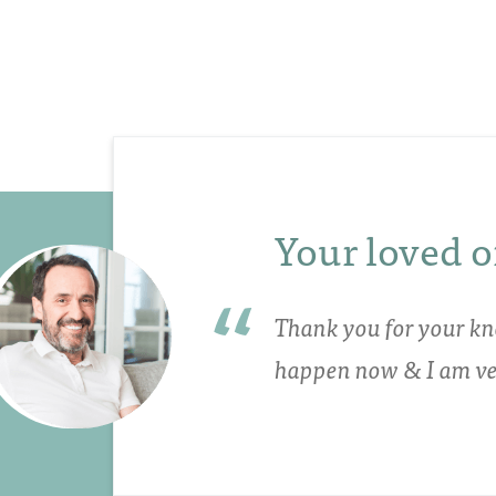
Your loved o
Thank you for your kn
happen now & I am ver