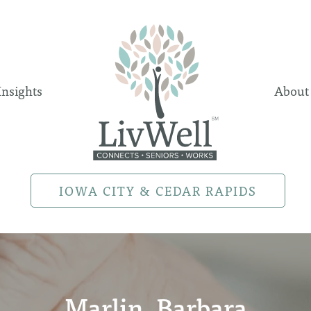
Insights
About
IOWA CITY & CEDAR RAPIDS
Marlin, Barbara