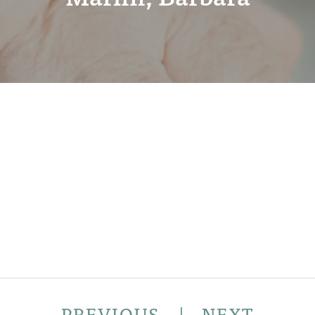
PREVIOUS
|
NEXT