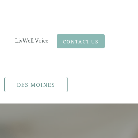
LivWell Voice
CONTACT US
DES MOINES