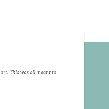
ort! This was all meant to