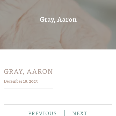
Gray, Aaron
GRAY, AARON
December 18, 2023
|
PREVIOUS
NEXT