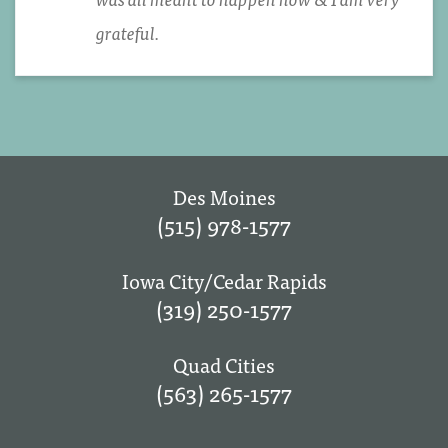
grateful.
Des Moines
(515) 978-1577
Iowa City/Cedar Rapids
(319) 250-1577
Quad Cities
(563) 265-1577