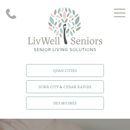
QUAD CITIES
IOWA CITY & CEDAR RAPIDS
DES MOINES