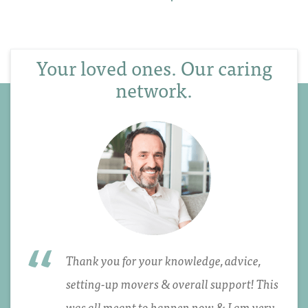
Your loved ones. Our caring
network.
Thank you for your knowledge, advice,
setting-up movers & overall support! This
was all meant to happen now & I am very